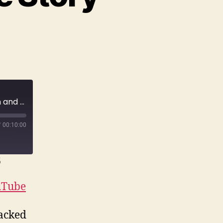
E169 He saw it on their home security system and could do NOTHING. | True Crime Story
/
00:10:00
6
uTube
tacked