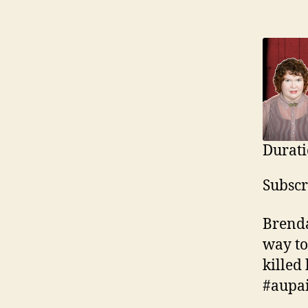
Durati
SHAR
Ap
Subscr
Yo
LINK
RSS F
Brenda
EMBE
way to
killed
#aupai