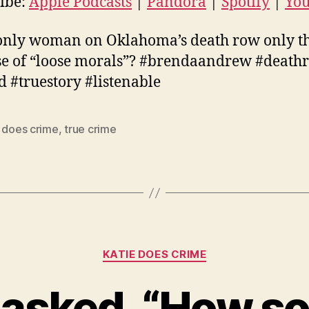
ibe:
Apple Podcasts
|
Pandora
|
Spotify
|
Yo
uTube
EED
 only woman on Oklahoma’s death row only t
D
e of “loose morals”? #brendaandrew #death
d #truestory #listenable
e does crime
,
true crime
Categories
KATIE DOES CRIME
asked, “How so