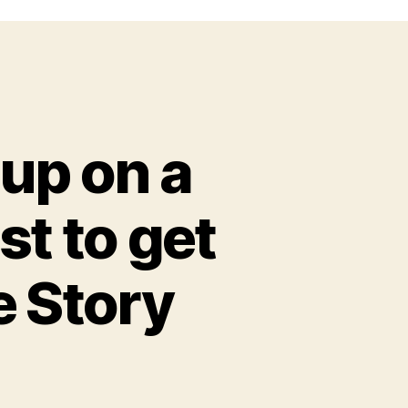
 up on a
st to get
e Story