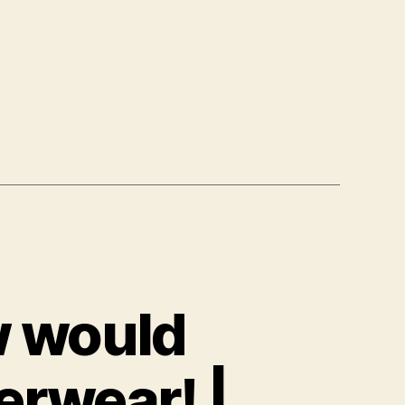
w would
rwear! |