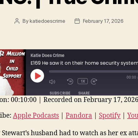
By
katiedoescrime
February 17, 2026
Post
Post
author
date
Katie Does Crime
00:00
PLAY
1X
EPISODE
SUBSCRIBE
SHARE
on: 00:10:00
|
Recorded on February 17, 202
E
ple Podcasts
Pandora
Spotify
ibe:
Apple Podcasts
|
Pandora
|
Spotify
|
Yo
uTube
EED
 Stewart’s husband had to watch as her ex at
D