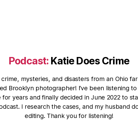
Podcast:
Katie Does Crime
 crime, mysteries, and disasters from an Ohio far
ed Brooklyn photographer! I’ve been listening to
 for years and finally decided in June 2022 to st
dcast. I research the cases, and my husband d
editing. Thank you for listening!