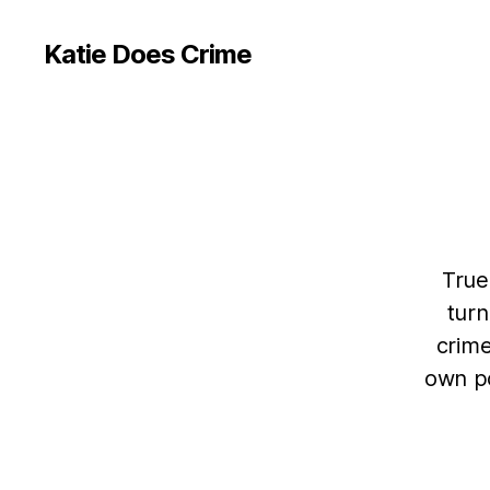
Katie Does Crime
True
turn
crime
own po