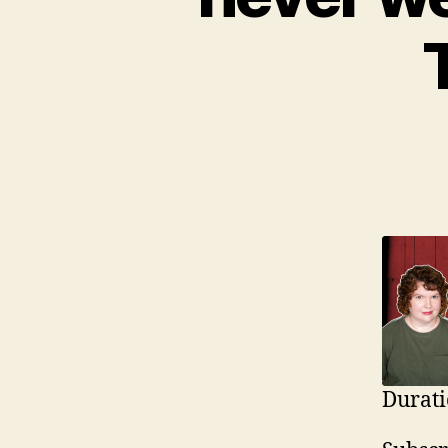
Durati
SHAR
Ap