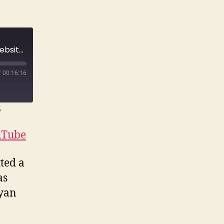
E170 They set his wife up on a fetish dating website just to get her killed. | True Crime Story
/
00:16:16
6
uTube
ted a
as
ryan