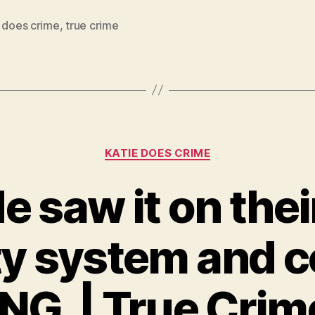
e does crime
,
true crime
Categories
KATIE DOES CRIME
e saw it on the
ty system and c
G. | True Crim