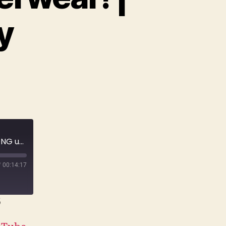
y
E168 A grieving widow would never wear THONG underwear! | True Crime Story
/
00:14:17
6