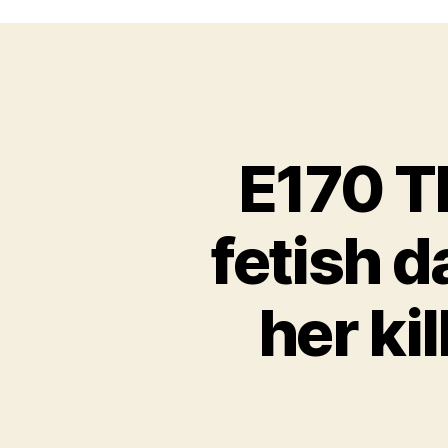
E170 Th
fetish d
her ki