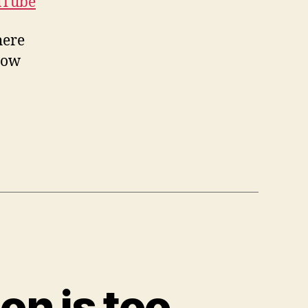
uTube
here
row
on is too