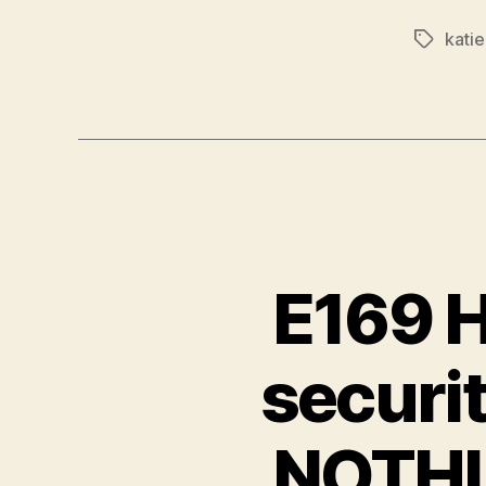
kati
Tags
E169 H
securi
NOTHIN