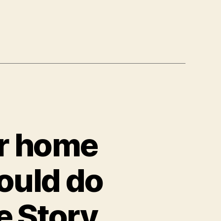
ir home
ould do
e Story