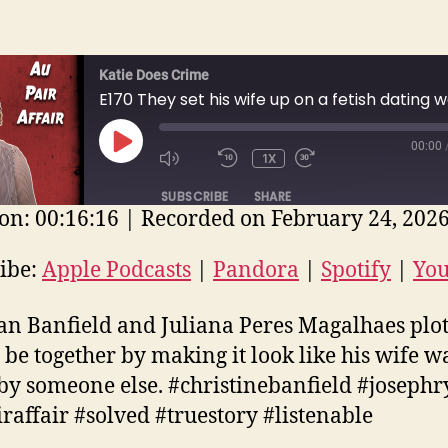
Katie Does Crime
00:00
PLAY
1X
EPISODE
SUBSCRIBE
SHARE
on: 00:16:16
|
Recorded on February 24, 202
E
ple Podcasts
Pandora
Spotify
ibe:
Apple Podcasts
|
Pandora
|
Spotify
|
Yo
uTube
EED
n Banfield and Juliana Peres Magalhaes plot
D
 be together by making it look like his wife w
 by someone else. #christinebanfield #joseph
raffair #solved #truestory #listenable