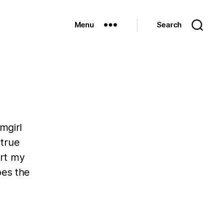
Menu
Search
mgirl
 true
art my
oes the