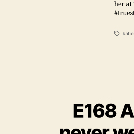
her at
#trues
kati
Tags
E168 A
never w