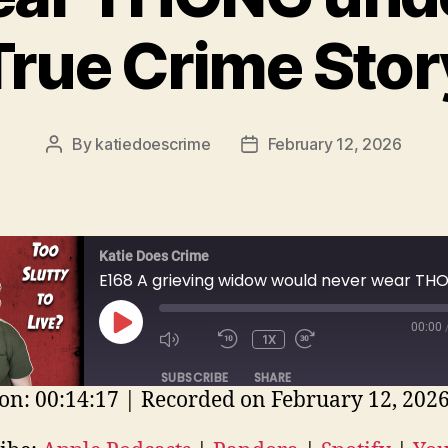
True Crime Stor
By
katiedoescrime
February 12, 2026
Post
Post
author
date
Katie Does Crime
00:00
PLAY
1X
EPISODE
SUBSCRIBE
SHARE
on: 00:14:17
|
Recorded on February 12, 202
E
ple Podcasts
Pandora
Spotify