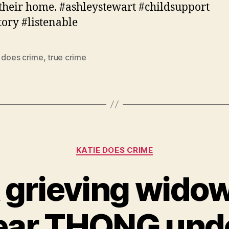
 their home. #ashleystewart #childsupport
tory #listenable
e does crime
,
true crime
Categories
KATIE DOES CRIME
 grieving wido
ear THONG unde