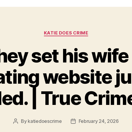
Categories
KATIE DOES CRIME
ey set his wife
ating website ju
lled. | True Crim
By
katiedoescrime
February 24, 2026
Post
Post
author
date