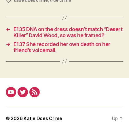
katie does crime
,
true crime
Tags
←
E135 DNA on the dress doesn’t match “Desert
Killer” David Wood, so was he framed?
→
E137 She recorded her own death on her
friend’s voicemail.
YouTube
Twitter
RSS
© 2026
Katie Does Crime
Up
↑