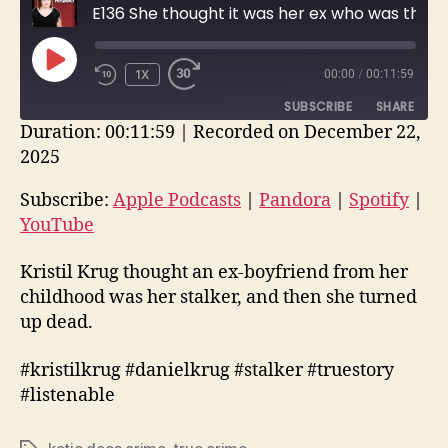
E136 She thought it was her ex who was threatening her, but . . .
PLAY
1X
00:00
/
00:11:59
EPISODE
SUBSCRIBE
SHARE
Duration: 00:11:59
|
Recorded on December 22,
2025
SHARE
Apple Podcasts
Pandora
Spotify
YouTube
Subscribe:
Apple Podcasts
|
Pandora
|
Spotify
|
LINK
YouTube
RSS FEED
EMBED
Kristil Krug thought an ex-boyfriend from her
childhood was her stalker, and then she turned
up dead.
#kristilkrug #danielkrug #stalker #truestory
#listenable