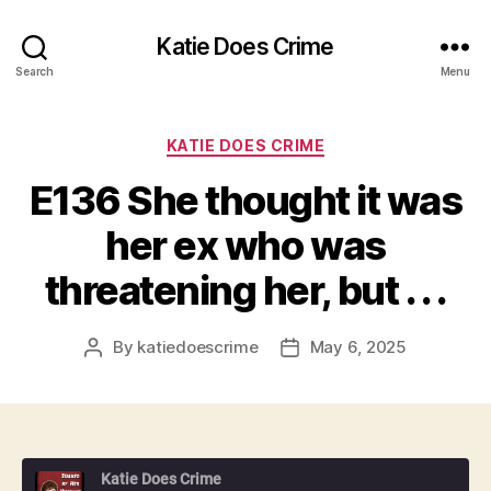
Katie Does Crime
Search
Menu
Categories
KATIE DOES CRIME
E136 She thought it was
her ex who was
threatening her, but . . .
By
katiedoescrime
May 6, 2025
Post
Post
author
date
Katie Does Crime