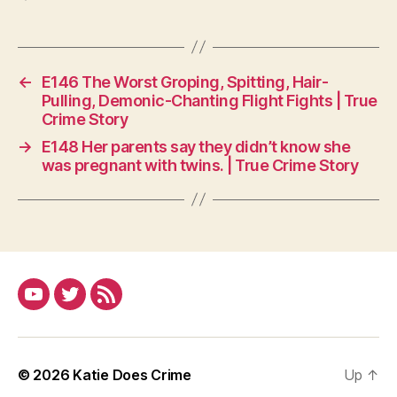
←
E146 The Worst Groping, Spitting, Hair-
Pulling, Demonic-Chanting Flight Fights | True
Crime Story
→
E148 Her parents say they didn’t know she
was pregnant with twins. | True Crime Story
YouTube
Twitter
RSS
© 2026
Katie Does Crime
Up
↑