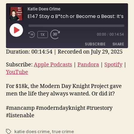
Katie Does Crime
E147 Stay a B*tch or Become a Beast: It’s Your Choice at Man Camp | True Crime Story
PLAY
1X
00:00
/
00:14:54
EPISODE
SUBSCRIBE
SHARE
Duration: 00:14:54
|
Recorded on July 29, 2025
SHARE
Apple Podcasts
Pandora
Subscribe:
Apple Podcasts
|
Pandora
|
Spotify
|
Spotify
YouTube
YouTube
LINK
RSS FEED
EMBED
For $18k, the Modern Day Knight Project gave
men the life they always wanted. Or did it?
#mancamp #moderndayknight #truestory
#listenable
katie does crime
,
true crime
Tags