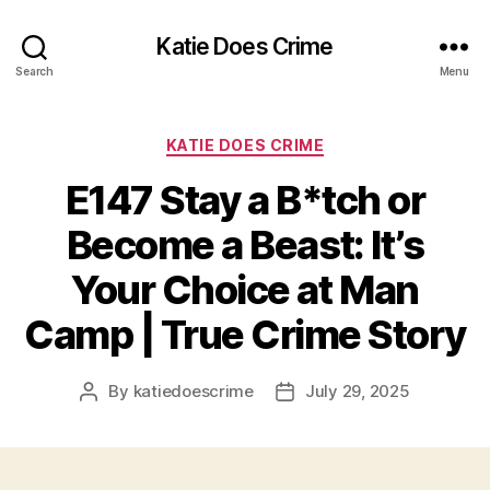
Katie Does Crime
Search
Menu
Categories
KATIE DOES CRIME
E147 Stay a B*tch or
Become a Beast: It’s
Your Choice at Man
Camp | True Crime Story
By
katiedoescrime
July 29, 2025
Post
Post
author
date