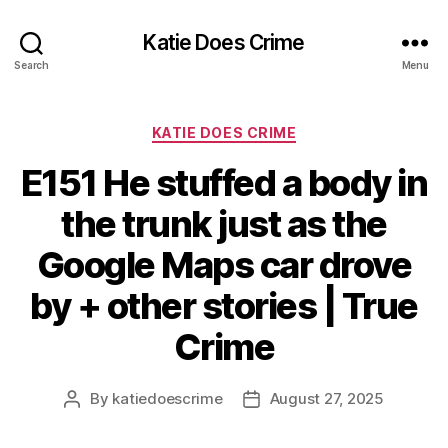
Katie Does Crime
Search
Menu
Categories
KATIE DOES CRIME
E151 He stuffed a body in
the trunk just as the
Google Maps car drove
by + other stories | True
Crime
By
katiedoescrime
August 27, 2025
Post
Post
author
date