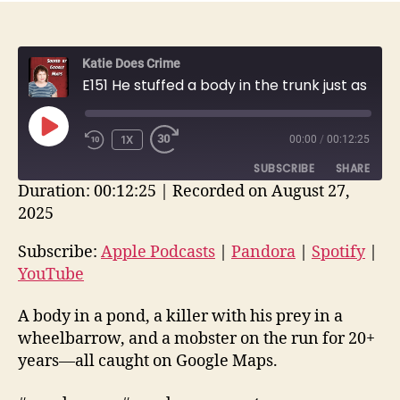
Katie Does Crime
E151 He stuffed a body in the trunk just as the Google Maps car drove by + other stories | True Crime
PLAY
1X
00:00
/
00:12:25
EPISODE
SUBSCRIBE
SHARE
Duration: 00:12:25
|
Recorded on August 27,
2025
SHARE
Apple Podcasts
Pandora
Spotify
YouTube
Subscribe:
Apple Podcasts
|
Pandora
|
Spotify
|
LINK
YouTube
RSS FEED
EMBED
A body in a pond, a killer with his prey in a
wheelbarrow, and a mobster on the run for 20+
years—all caught on Google Maps.