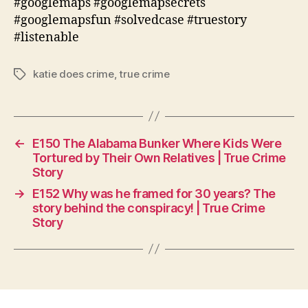
#googlemaps #googlemapsecrets
#googlemapsfun #solvedcase #truestory
#listenable
katie does crime
,
true crime
Tags
←
E150 The Alabama Bunker Where Kids Were
Tortured by Their Own Relatives | True Crime
Story
→
E152 Why was he framed for 30 years? The
story behind the conspiracy! | True Crime
Story