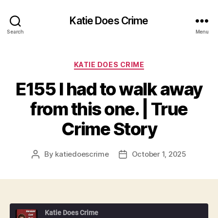
Katie Does Crime
Search
Menu
Categories
KATIE DOES CRIME
E155 I had to walk away
from this one. | True
Crime Story
By
katiedoescrime
October 1, 2025
Post
Post
author
date
Katie Does Crime