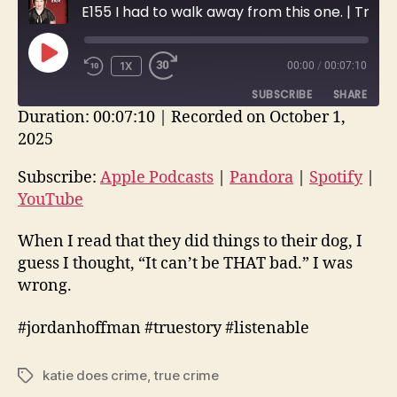
E155 I had to walk away from this one. | True Crime Story
PLAY
1X
00:00
/
00:07:10
EPISODE
SUBSCRIBE
SHARE
Duration: 00:07:10
|
Recorded on October 1,
2025
SHARE
Apple Podcasts
Pandora
Spotify
YouTube
Subscribe:
Apple Podcasts
|
Pandora
|
Spotify
|
LINK
YouTube
RSS FEED
EMBED
When I read that they did things to their dog, I
guess I thought, “It can’t be THAT bad.” I was
wrong.
#jordanhoffman #truestory #listenable
katie does crime
,
true crime
Tags