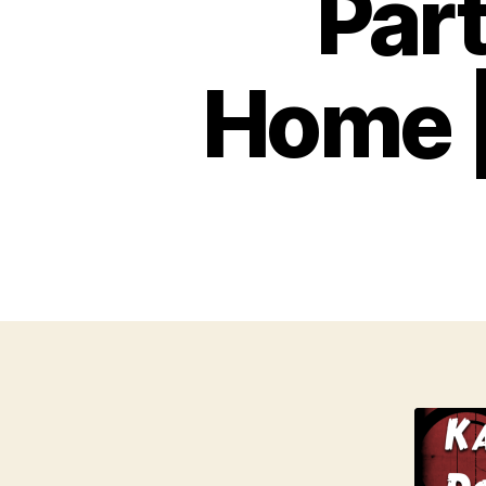
Par
Home |