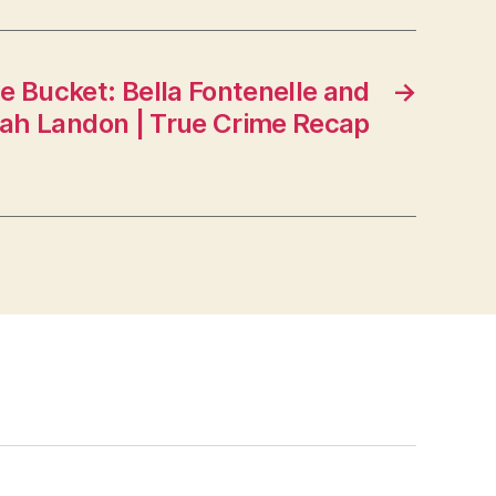
the Bucket: Bella Fontenelle and
→
h Landon | True Crime Recap