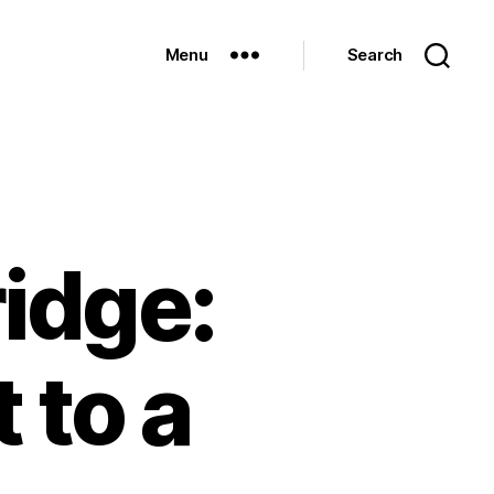
Menu
Search
idge:
 to a