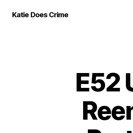
Katie Does Crime
E52 
Reen