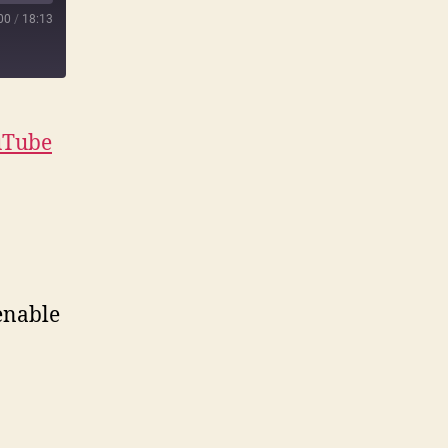
00
/
18:13
uTube
enable