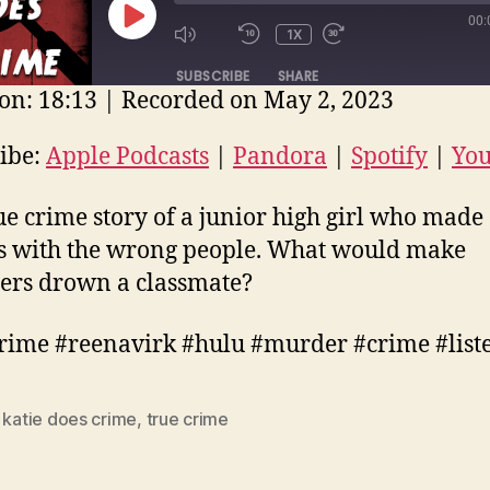
00:
PLAY
1X
EPISODE
SUBSCRIBE
SHARE
on: 18:13
|
Recorded on May 2, 2023
E
ple Podcasts
Pandora
Spotify
ibe:
Apple Podcasts
|
Pandora
|
Spotify
|
Yo
uTube
EED
ue crime story of a junior high girl who made
D
s with the wrong people. What would make
ers drown a classmate?
rime #reenavirk #hulu #murder #crime #list
,
katie does crime
,
true crime