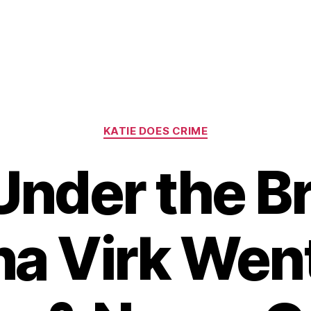
Categories
KATIE DOES CRIME
Under the Br
a Virk Went