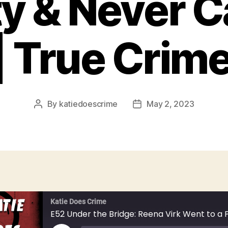
ty & Never 
 True Crim
By
katiedoescrime
May 2, 2023
Post
Post
author
date
Katie Does Crime