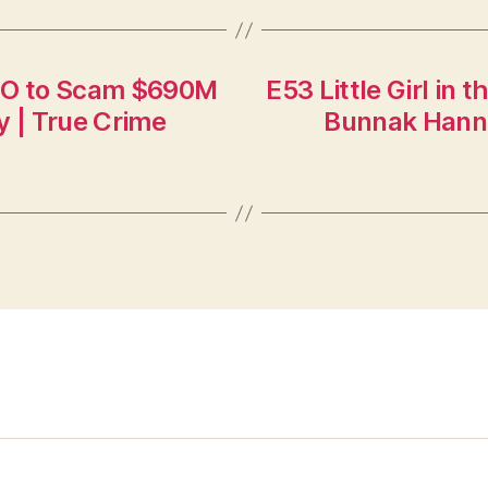
HBO to Scam $690M
E53 Little Girl in 
y | True Crime
Bunnak Hanna