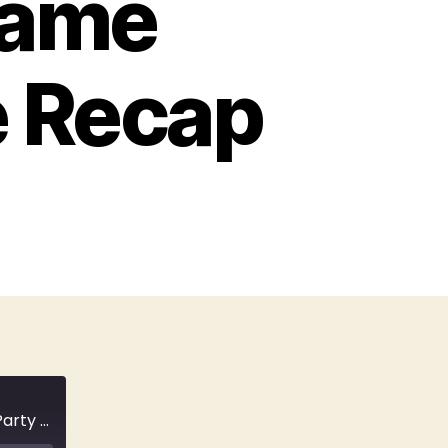
Came
e Recap
E52 Under the Bridge: Reena Virk Went to a Party & Never Came Home | True Crime Recap