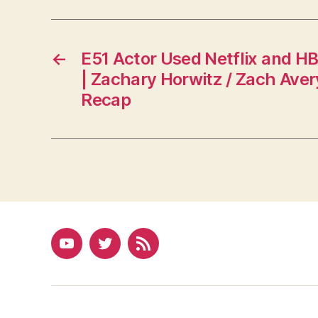
←
E51 Actor Used Netflix and 
| Zachary Horwitz / Zach Aver
Recap
YouTube
Twitter
RSS