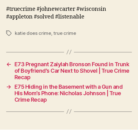
#truecrime #johnewcarter #wisconsin
#appleton #solved #listenable
katie does crime
,
true crime
Tags
←
E73 Pregnant Zaiylah Bronson Found in Trunk
of Boyfriend’s Car Next to Shovel | True Crime
Recap
→
E75 Hiding in the Basement with a Gun and
His Mom’s Phone: Nicholas Johnson | True
Crime Recap