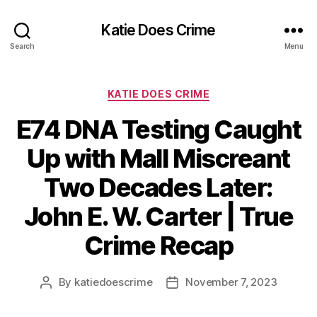
Katie Does Crime
Search
Menu
Categories
KATIE DOES CRIME
E74 DNA Testing Caught
Up with Mall Miscreant
Two Decades Later:
John E. W. Carter | True
Crime Recap
By
katiedoescrime
November 7, 2023
Post
Post
author
date