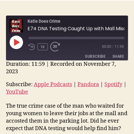
Katie Does Crime
E74 DNA Testing Caught Up with Mall Miscreant Two Decades Later: John E. W. Carter | True Crime Recap
PLAY
1X
00:00
/
11:59
EPISODE
SUBSCRIBE
SHARE
Duration: 11:59
|
Recorded on November 7,
2023
SHARE
Apple Podcasts
Pandora
Spotify
YouTube
Subscribe:
Apple Podcasts
|
Pandora
|
Spotify
|
LINK
YouTube
RSS FEED
EMBED
The true crime case of the man who waited for
young women to leave their jobs at the mall and
accosted them in the parking lot. Did he ever
expect that DNA testing would help find him?