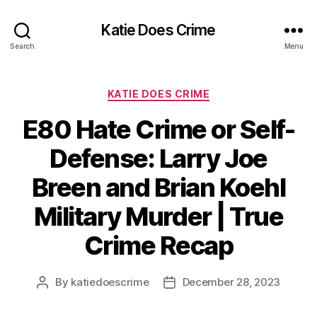
Katie Does Crime
Search
Menu
Categories
KATIE DOES CRIME
E80 Hate Crime or Self-
Defense: Larry Joe
Breen and Brian Koehl
Military Murder | True
Crime Recap
By
katiedoescrime
December 28, 2023
Post
Post
author
date