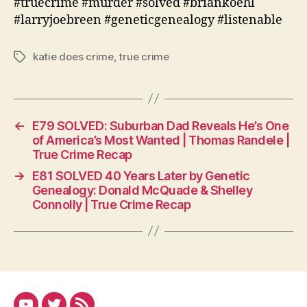
#truecrime #murder #solved #briankoehl
#larryjoebreen #geneticgenealogy #listenable
katie does crime
,
true crime
Tags
←
E79 SOLVED: Suburban Dad Reveals He’s One
of America’s Most Wanted | Thomas Randele |
True Crime Recap
→
E81 SOLVED 40 Years Later by Genetic
Genealogy: Donald McQuade & Shelley
Connolly | True Crime Recap