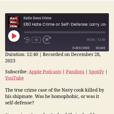
Katie Does Crime
E80 Hate Crime or Self-Defense: Larry Joe Breen and Brian Koehl Military Murder | True Crime Recap
PLAY
1X
00:00
/
12:40
EPISODE
SUBSCRIBE
SHARE
Duration: 12:40
|
Recorded on December 28,
2023
SHARE
Apple Podcasts
Pandora
Spotify
YouTube
Subscribe:
Apple Podcasts
|
Pandora
|
Spotify
|
LINK
YouTube
RSS FEED
EMBED
The true crime case of the Navy cook killed by
his shipmate. Was he homophobic, or was it
self-defense?