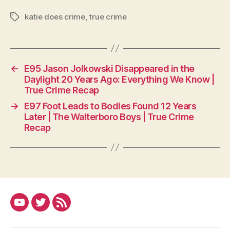
katie does crime
,
true crime
Tags
←
E95 Jason Jolkowski Disappeared in the
Daylight 20 Years Ago: Everything We Know |
True Crime Recap
→
E97 Foot Leads to Bodies Found 12 Years
Later | The Walterboro Boys | True Crime
Recap
YouTube
Twitter
RSS