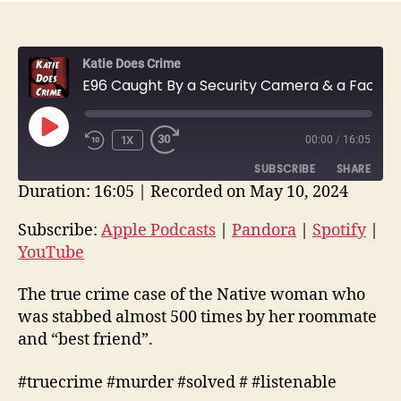
Katie Does Crime
E96 Caught By a Security Camera & a Facebook Sleuth | Kimbery Neptune | True Crime Recap
PLAY
1X
00:00
/
16:05
EPISODE
SUBSCRIBE
SHARE
Duration: 16:05
|
Recorded on May 10, 2024
SHARE
Apple Podcasts
Pandora
Subscribe:
Apple Podcasts
|
Pandora
|
Spotify
|
Spotify
YouTube
YouTube
LINK
RSS FEED
EMBED
The true crime case of the Native woman who
was stabbed almost 500 times by her roommate
and “best friend”.
#truecrime #murder #solved # #listenable