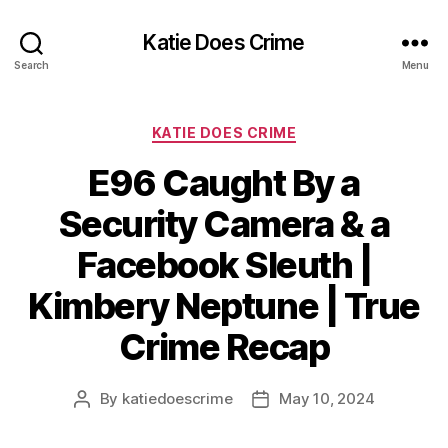
Katie Does Crime
Search
Menu
Categories
KATIE DOES CRIME
E96 Caught By a
Security Camera & a
Facebook Sleuth |
Kimbery Neptune | True
Crime Recap
By
katiedoescrime
May 10, 2024
Post
Post
author
date