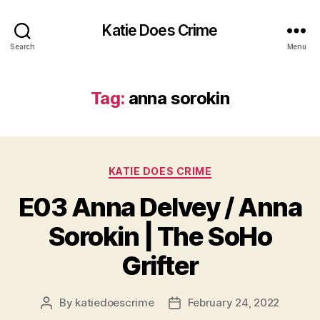
Katie Does Crime
Search
Menu
Tag:
anna sorokin
Categories
KATIE DOES CRIME
E03 Anna Delvey / Anna
Sorokin | The SoHo
Grifter
By
katiedoescrime
February 24, 2022
Post
Post
author
date