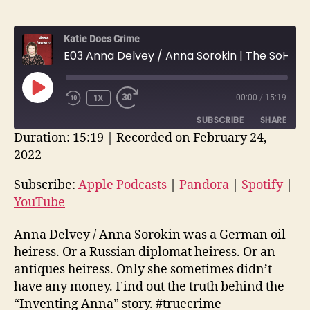
Katie Does Crime
E03 Anna Delvey / Anna Sorokin | The SoHo Grifter
PLAY
1X
00:00
/
15:19
EPISODE
SUBSCRIBE
SHARE
Duration: 15:19
|
Recorded on February 24,
2022
SHARE
Apple Podcasts
Pandora
Spotify
YouTube
Subscribe:
Apple Podcasts
|
Pandora
|
Spotify
|
LINK
YouTube
RSS FEED
EMBED
Anna Delvey / Anna Sorokin was a German oil
heiress. Or a Russian diplomat heiress. Or an
antiques heiress. Only she sometimes didn’t
have any money. Find out the truth behind the
“Inventing Anna” story. #truecrime