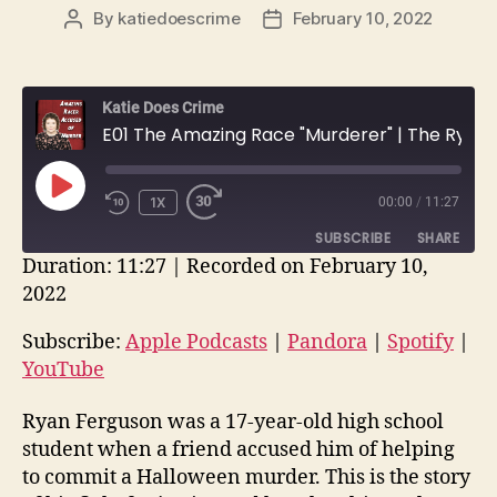
By
katiedoescrime
February 10, 2022
Post
Post
author
date
Katie Does Crime
E01 The Amazing Race "Murderer" | The Ryan Ferguson/Kent Heitholt Case
PLAY
1X
00:00
/
11:27
EPISODE
SUBSCRIBE
SHARE
Duration: 11:27
|
Recorded on February 10,
2022
SHARE
Apple Podcasts
Pandora
Spotify
YouTube
Subscribe:
Apple Podcasts
|
Pandora
|
Spotify
|
LINK
YouTube
RSS FEED
EMBED
Ryan Ferguson was a 17-year-old high school
student when a friend accused him of helping
to commit a Halloween murder. This is the story