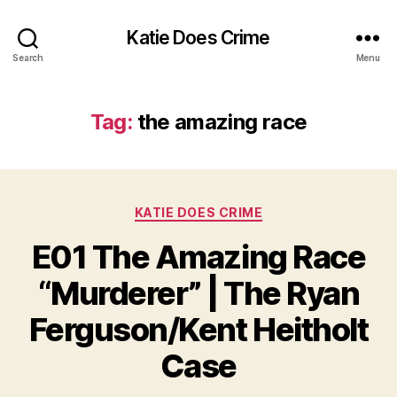
Katie Does Crime
Search
Menu
Tag:
the amazing race
Categories
KATIE DOES CRIME
E01 The Amazing Race
“Murderer” | The Ryan
Ferguson/Kent Heitholt
Case