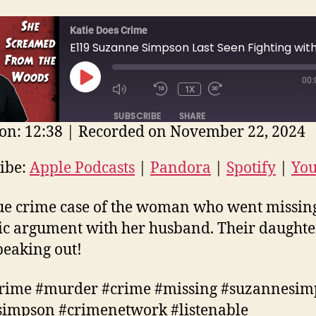
Katie Does Crime
00:
PLAY
1X
EPISODE
SUBSCRIBE
SHARE
on: 12:38
|
Recorded on November 22, 2024
E
ple Podcasts
Pandora
Spotify
ibe:
Apple Podcasts
|
Pandora
|
Spotify
|
Yo
uTube
EED
ue crime case of the woman who went missing
D
ic argument with her husband. Their daughter
eaking out!
crime #murder #crime #missing #suzannesi
impson #crimenetwork #listenable