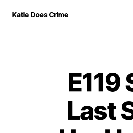
Katie Does Crime
E119
Last 