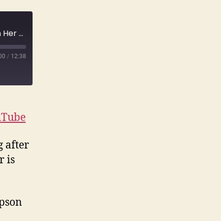
E119 Suzanne Simpson Last Seen Fighting with Her Husband, Last Heard Screaming in the Woods | True Crime
00
/
12:38
uTube
 after
 is
mpson