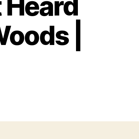
t Heard
Woods |