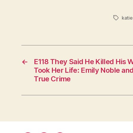
kati
Tags
←
E118 They Said He Killed His W
Took Her Life: Emily Noble a
True Crime