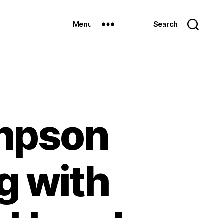
Menu
Search
mpson
g with