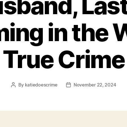
sband, Las
ing in the 
True Crime
By
katiedoescrime
November 22, 2024
Post
Post
author
date