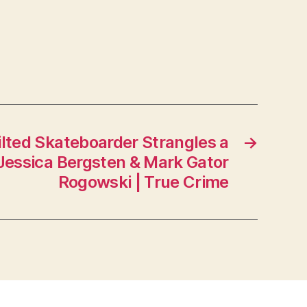
ilted Skateboarder Strangles a
→
 Jessica Bergsten & Mark Gator
Rogowski | True Crime