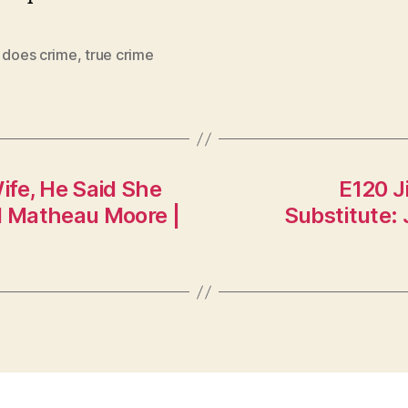
e does crime
,
true crime
ife, He Said She
E120 J
nd Matheau Moore |
Substitute: