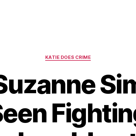
Categories
KATIE DOES CRIME
 Suzanne Si
Seen Fightin