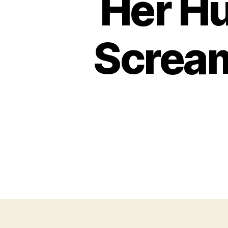
Her Hu
Scream