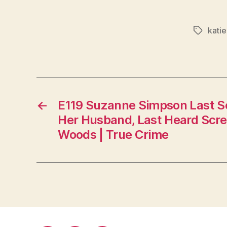
kati
Tags
←
E119 Suzanne Simpson Last Se
Her Husband, Last Heard Scre
Woods | True Crime