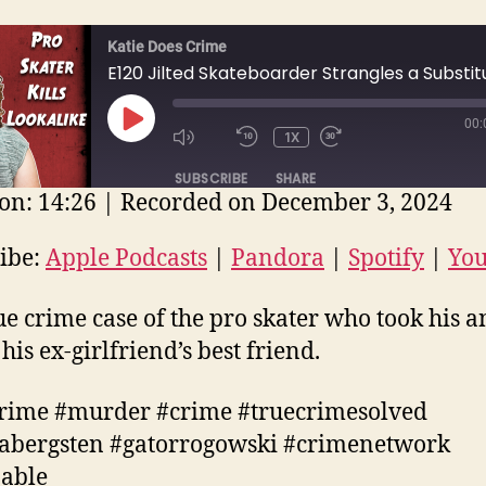
Katie Does Crime
00:
PLAY
1X
EPISODE
SUBSCRIBE
SHARE
on: 14:26
|
Recorded on December 3, 2024
E
ple Podcasts
Pandora
Spotify
ibe:
Apple Podcasts
|
Pandora
|
Spotify
|
Yo
uTube
EED
ue crime case of the pro skater who took his a
D
his ex-girlfriend’s best friend.
rime #murder #crime #truecrimesolved
cabergsten #gatorrogowski #crimenetwork
nable