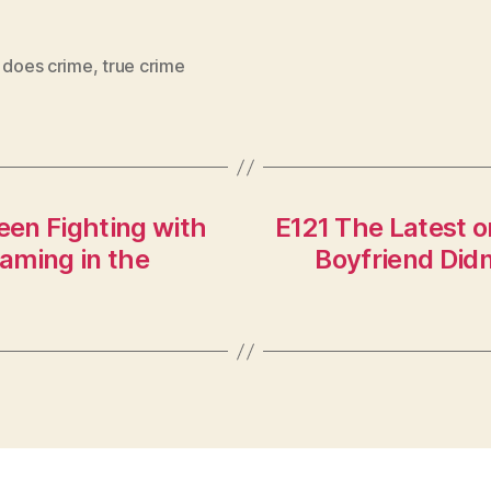
e does crime
,
true crime
en Fighting with
E121 The Latest 
aming in the
Boyfriend Didn