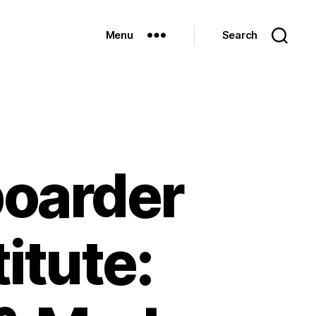
Menu
Search
boarder
itute: