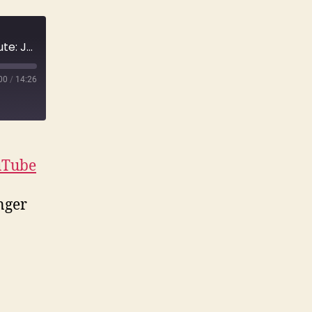
E120 Jilted Skateboarder Strangles a Substitute: Jessica Bergsten & Mark Gator Rogowski | True Crime
00
/
14:26
uTube
nger