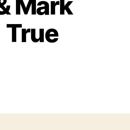
 & Mark
 True