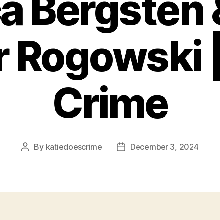
a Bergsten
r Rogowski |
Crime
By
katiedoescrime
December 3, 2024
Post
Post
author
date