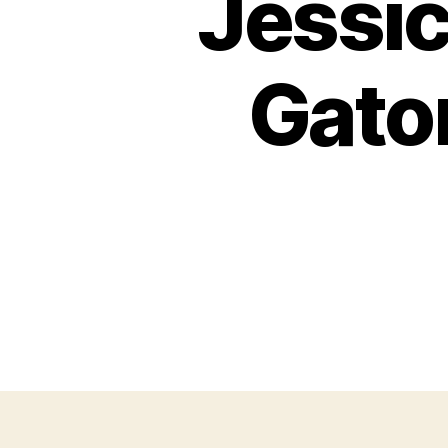
Jessic
Gato