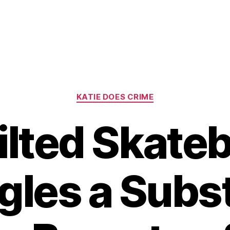
Categories
KATIE DOES CRIME
ilted Skate
gles a Subst