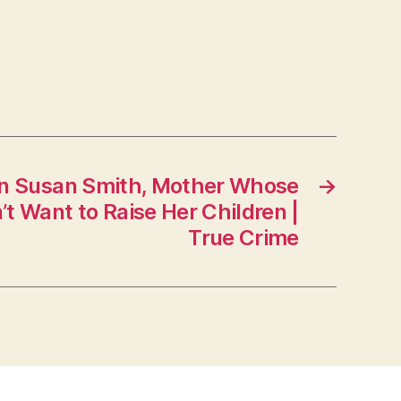
on Susan Smith, Mother Whose
→
’t Want to Raise Her Children |
True Crime