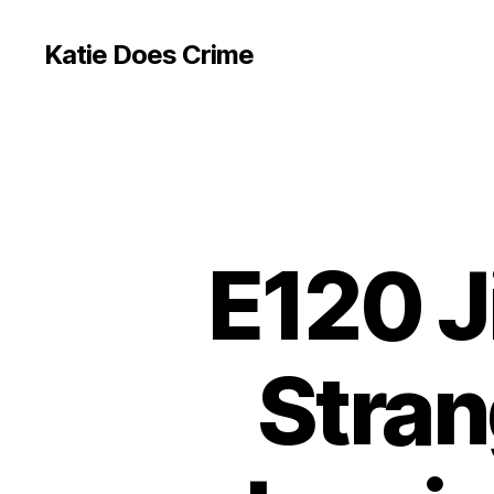
Katie Does Crime
E120 J
Stran