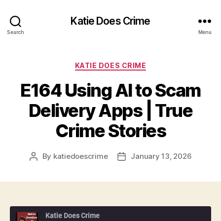
Katie Does Crime
Search
Menu
Categories
KATIE DOES CRIME
E164 Using AI to Scam
Delivery Apps | True
Crime Stories
By
katiedoescrime
January 13, 2026
Post
Post
author
date
Katie Does Crime