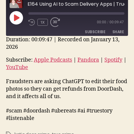
E164 Using AI to Scam Delivery Apps | True Crime Stories
PLAY
1X
00:00
/
00:09:47
EPISODE
SUBSCRIBE
SHARE
Duration: 00:09:47
|
Recorded on January 13,
2026
SHARE
Apple Podcasts
Pandora
Spotify
YouTube
Subscribe:
Apple Podcasts
|
Pandora
|
Spotify
|
LINK
YouTube
RSS FEED
EMBED
Fraudsters are asking ChatGPT to edit their food
photos so they can get refunds from DoorDash,
and it affects all of us.
#scam #doordash #ubereats #ai #truestory
#listenable