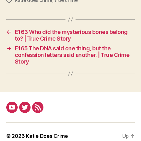
katie does crime
,
true crime
Tags
←
E163 Who did the mysterious bones belong
to? | True Crime Story
→
E165 The DNA said one thing, but the
confession letters said another. | True Crime
Story
YouTube
Twitter
RSS
© 2026
Katie Does Crime
Up
↑