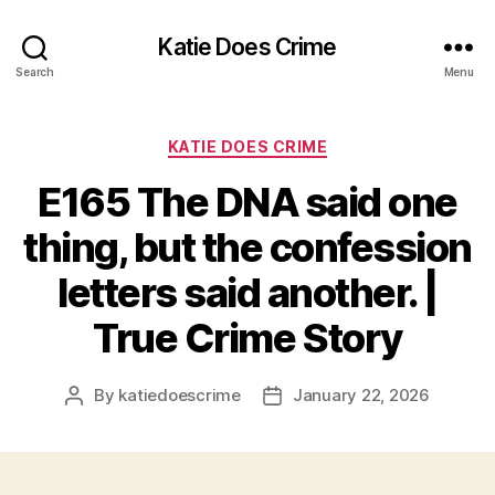
Katie Does Crime
Search
Menu
Categories
KATIE DOES CRIME
E165 The DNA said one
thing, but the confession
letters said another. |
True Crime Story
By
katiedoescrime
January 22, 2026
Post
Post
author
date