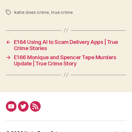
katie does crime
,
true crime
Tags
←
E164 Using AI to Scam Delivery Apps | True
Crime Stories
→
E166 Monique and Spencer Tepe Murders
Update | True Crime Story
YouTube
Twitter
RSS