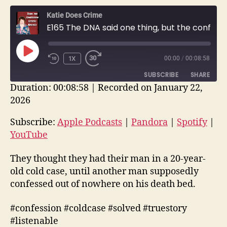
Katie Does Crime
E165 The DNA said one thing, but the confession letters said another. | True Crime Story
PLAY
1X
00:00
/
00:08:58
EPISODE
SUBSCRIBE
SHARE
Duration: 00:08:58
|
Recorded on January 22,
2026
SHARE
Apple Podcasts
Pandora
Spotify
YouTube
Subscribe:
Apple Podcasts
|
Pandora
|
Spotify
|
LINK
YouTube
RSS FEED
EMBED
They thought they had their man in a 20-year-
old cold case, until another man supposedly
confessed out of nowhere on his death bed.
#confession #coldcase #solved #truestory
#listenable