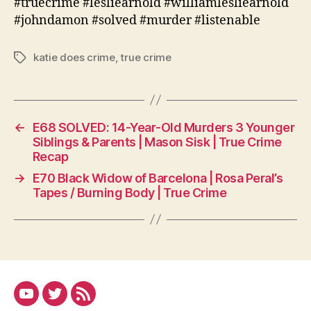
#truecrime #lesliearnold #williamlesliearnold
#johndamon #solved #murder #listenable
katie does crime
,
true crime
Tags
←
E68 SOLVED: 14-Year-Old Murders 3 Younger
Siblings & Parents | Mason Sisk | True Crime
Recap
→
E70 Black Widow of Barcelona | Rosa Peral’s
Tapes / Burning Body | True Crime
YouTube
Twitter
RSS