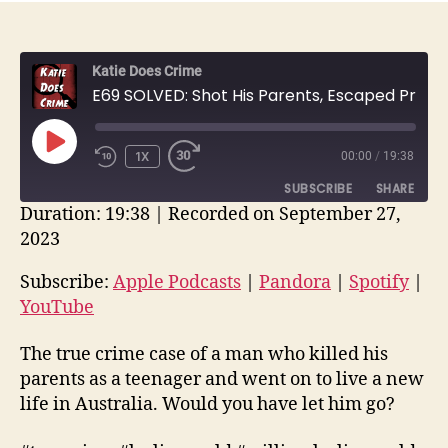
Katie Does Crime
E69 SOLVED: Shot His Parents, Escaped Prison, DNA Found Him | William Leslie Arnold | True Crime Recap
PLAY
1X
00:00
/
19:38
EPISODE
SUBSCRIBE
SHARE
Duration: 19:38
|
Recorded on September 27,
2023
SHARE
Apple Podcasts
Pandora
Spotify
YouTube
Subscribe:
Apple Podcasts
|
Pandora
|
Spotify
|
LINK
YouTube
RSS FEED
EMBED
The true crime case of a man who killed his
parents as a teenager and went on to live a new
life in Australia. Would you have let him go?