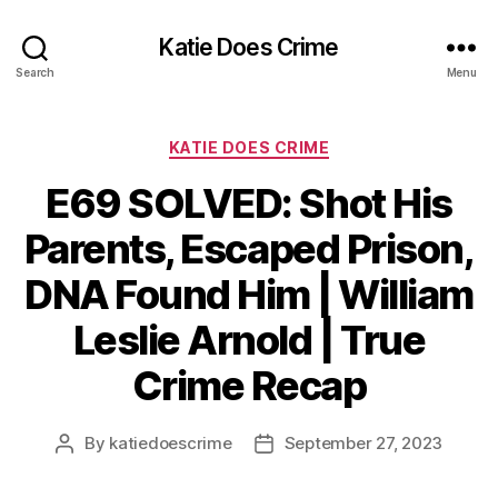
Katie Does Crime
Search
Menu
Categories
KATIE DOES CRIME
E69 SOLVED: Shot His
Parents, Escaped Prison,
DNA Found Him | William
Leslie Arnold | True
Crime Recap
By
katiedoescrime
September 27, 2023
Post
Post
author
date