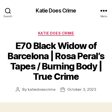
Katie Does Crime
Search
Menu
Categories
KATIE DOES CRIME
E70 Black Widow of
Barcelona | Rosa Peral’s
Tapes / Burning Body |
True Crime
By
katiedoescrime
October 3, 2023
Post
Post
author
date