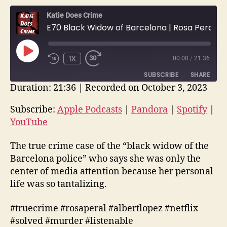
Katie Does Crime
E70 Black Widow of Barcelona | Rosa Peral’s Tapes / Burning Body | True Crime
PLAY
1X
00:00
/
21:36
EPISODE
SUBSCRIBE
SHARE
Duration: 21:36
|
Recorded on October 3, 2023
SHARE
Apple Podcasts
Pandora
Subscribe:
Apple Podcasts
|
Pandora
|
Spotify
|
Spotify
YouTube
YouTube
LINK
RSS FEED
EMBED
The true crime case of the “black widow of the
Barcelona police” who says she was only the
center of media attention because her personal
life was so tantalizing.
#truecrime #rosaperal #albertlopez #netflix
#solved #murder #listenable