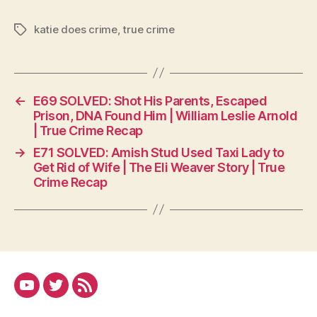
katie does crime
,
true crime
Tags
←
E69 SOLVED: Shot His Parents, Escaped
Prison, DNA Found Him | William Leslie Arnold
| True Crime Recap
→
E71 SOLVED: Amish Stud Used Taxi Lady to
Get Rid of Wife | The Eli Weaver Story | True
Crime Recap
YouTube
Twitter
RSS